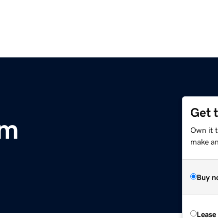
Get 
om
Own it 
make an 
Buy n
Lease