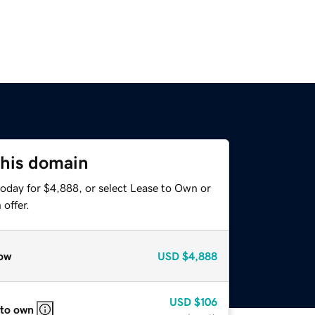
this domain
today for $4,888, or select Lease to Own or
offer.
ow
USD
$4,888
USD
$106
 to own