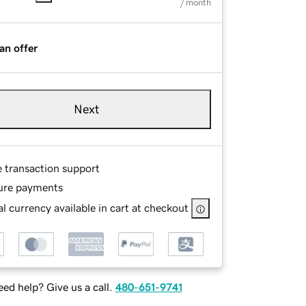
/ month
an offer
Next
e transaction support
ure payments
l currency available in cart at checkout
ed help? Give us a call.
480-651-9741