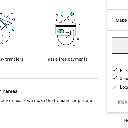
Make 
sy transfers
Hassle free payments
Fre
Sec
Loca
in names
buy or lease, we make the transfer simple and
Ne