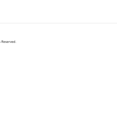
s Reserved.