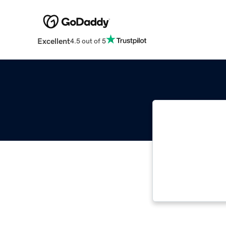
Excellent
4.5 out of 5