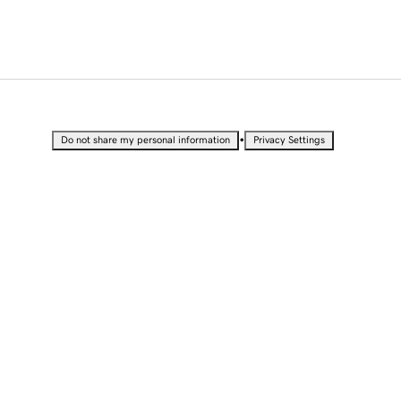
•
Do not share my personal information
Privacy Settings