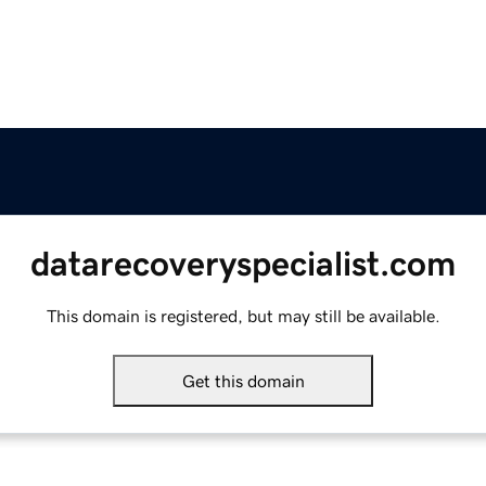
datarecoveryspecialist.com
This domain is registered, but may still be available.
Get this domain