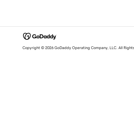
Copyright © 2026 GoDaddy Operating Company, LLC. All Right