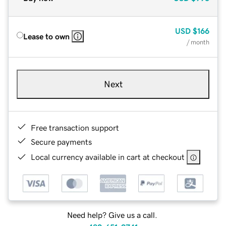
USD
$166
Lease to own
/ month
Next
Free transaction support
Secure payments
Local currency available in cart at checkout
Need help? Give us a call.