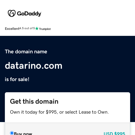
Excellent
4.5 out of 5
The domain name
datarino.com
is for sale!
Get this domain
Own it today for $995, or select Lease to Own.
Buy now
USD
$995