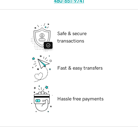
480-651-9741
Safe & secure
transactions
Fast & easy transfers
Hassle free payments