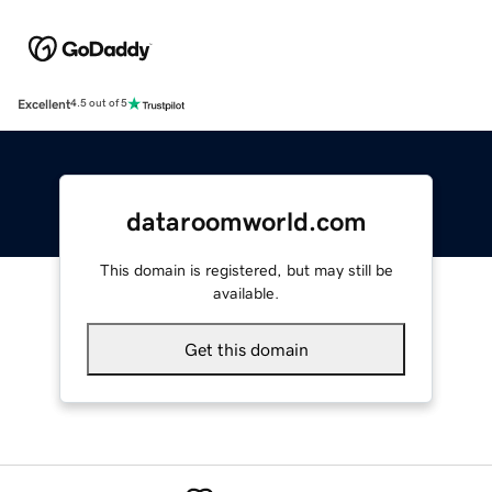
Excellent
4.5 out of 5
dataroomworld.com
This domain is registered, but may still be
available.
Get this domain