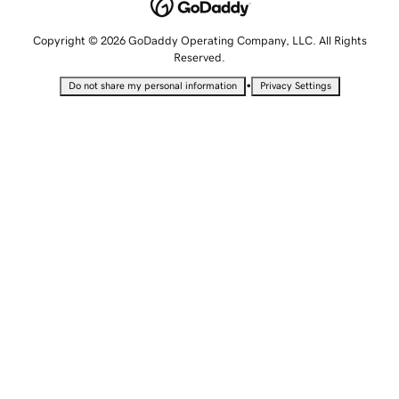
Copyright © 2026 GoDaddy Operating Company, LLC. All Rights
Reserved.
•
Do not share my personal information
Privacy Settings