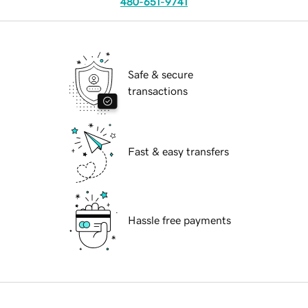
480-651-9741
Safe & secure
transactions
Fast & easy transfers
Hassle free payments