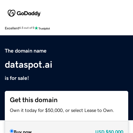
Excellent
4.5 out of 5
The domain name
dataspot.ai
is for sale!
Get this domain
Own it today for $50,000, or select Lease to Own.
Buy now
USD
$50,000