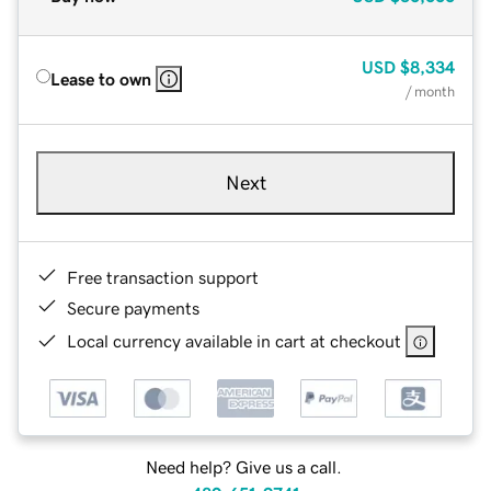
USD
$8,334
Lease to own
/ month
Next
Free transaction support
Secure payments
Local currency available in cart at checkout
Need help? Give us a call.