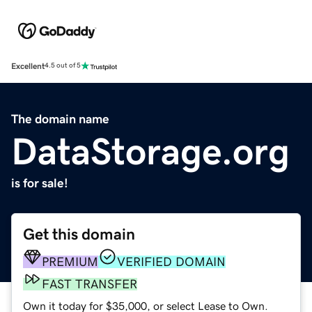
Excellent
4.5 out of 5
The domain name
DataStorage.org
is for sale!
Get this domain
PREMIUM
VERIFIED DOMAIN
FAST TRANSFER
Own it today for $35,000, or select Lease to Own.