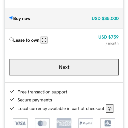
Buy now
USD
$35,000
USD
$759
Lease to own
/ month
Next
Free transaction support
Secure payments
Local currency available in cart at checkout