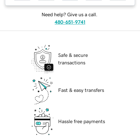
Need help? Give us a call.
480-651-9741
Safe & secure
transactions
Fast & easy transfers
Hassle free payments