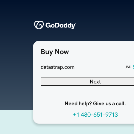
Buy Now
datastrap.com
USD
Next
Need help? Give us a call.
+1 480-651-9713