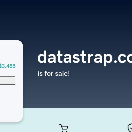
datastrap.
$3,488
is for sale!