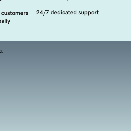
24/7 dedicated support
 customers
ally
d.