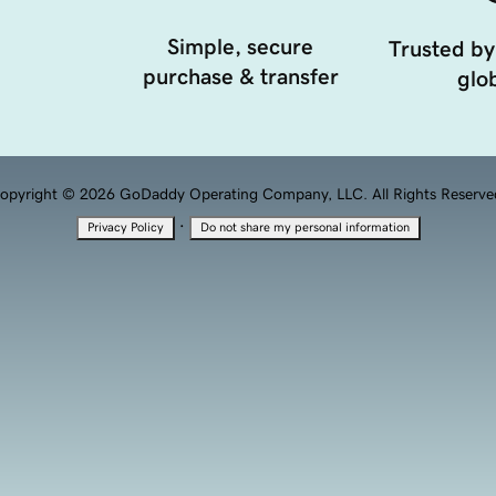
Simple, secure
Trusted by
purchase & transfer
glob
opyright © 2026 GoDaddy Operating Company, LLC. All Rights Reserve
·
Privacy Policy
Do not share my personal information