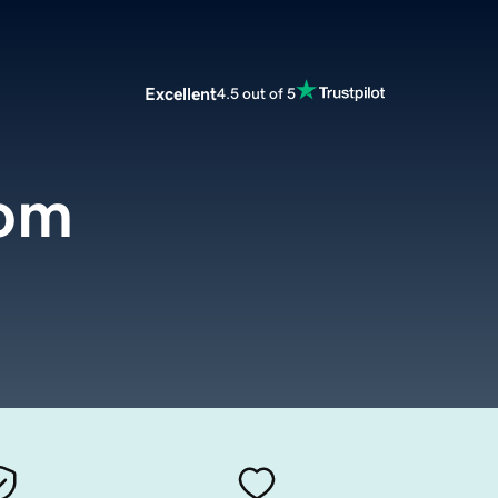
Excellent
4.5 out of 5
com