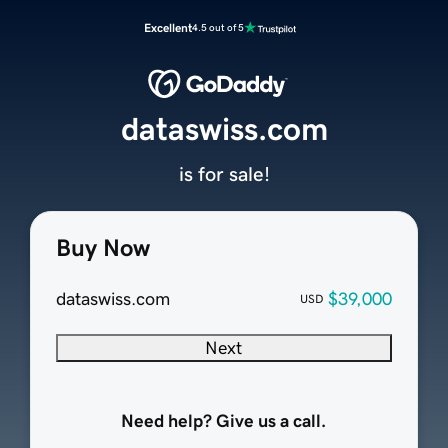
Excellent
4.5 out of 5
dataswiss.com
is for sale!
Buy Now
dataswiss.com
$39,000
USD
Next
Need help? Give us a call.