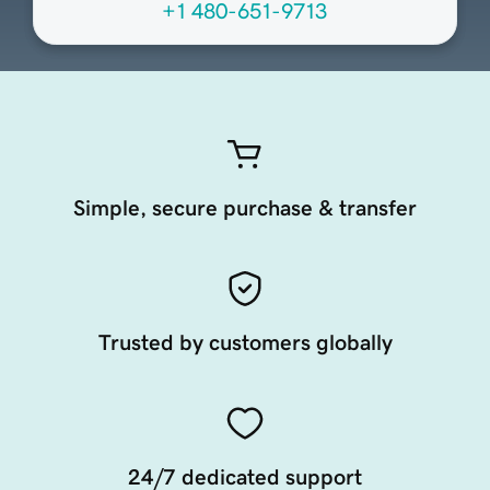
+1 480-651-9713
Simple, secure purchase & transfer
Trusted by customers globally
24/7 dedicated support