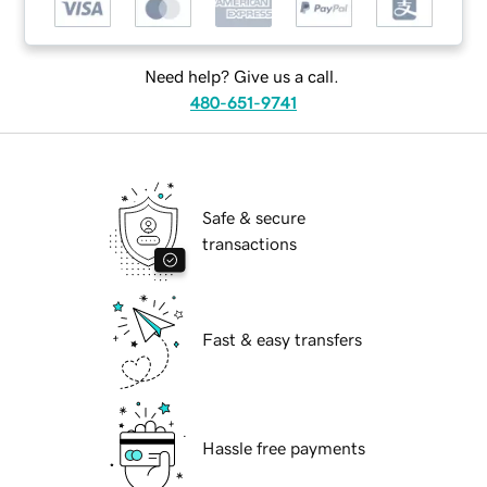
Need help? Give us a call.
480-651-9741
Safe & secure
transactions
Fast & easy transfers
Hassle free payments