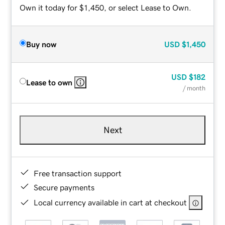
Own it today for $1,450, or select Lease to Own.
Buy now
USD
$1,450
USD
$182
Lease to own
/ month
Next
Free transaction support
Secure payments
Local currency available in cart at checkout