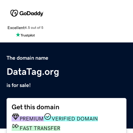
Excellent
4.5 out of 5
The domain name
DataTag.org
is for sale!
Get this domain
PREMIUM
VERIFIED DOMAIN
FAST TRANSFER