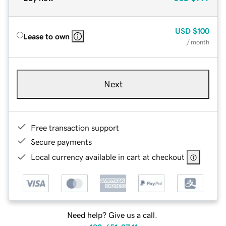
USD
$100
Lease to own
/ month
Next
Free transaction support
Secure payments
Local currency available in cart at checkout
Need help? Give us a call.