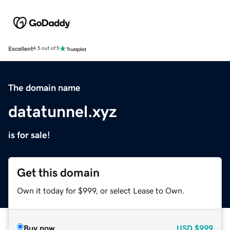
Excellent
4.5 out of 5
The domain name
datatunnel.xyz
is for sale!
Get this domain
Own it today for $999, or select Lease to Own.
Buy now
USD
$999