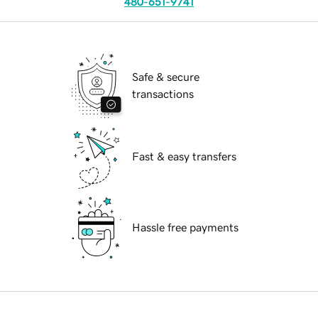
480-651-9741
Safe & secure
transactions
Fast & easy transfers
Hassle free payments