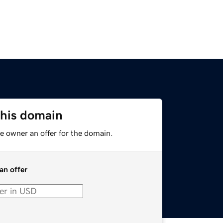
this domain
e owner an offer for the domain.
an offer