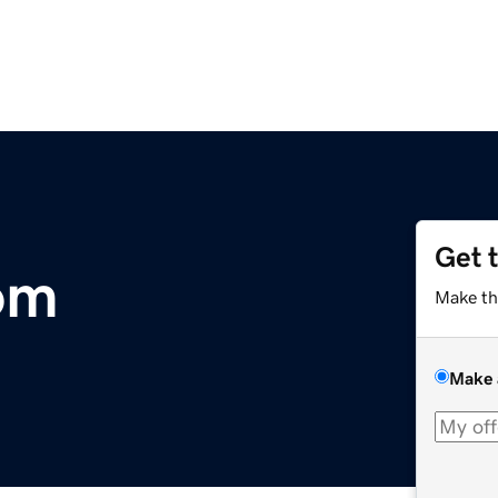
Get 
om
Make th
Make 