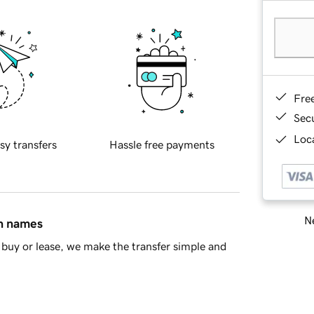
Fre
Sec
Loca
sy transfers
Hassle free payments
Ne
in names
buy or lease, we make the transfer simple and