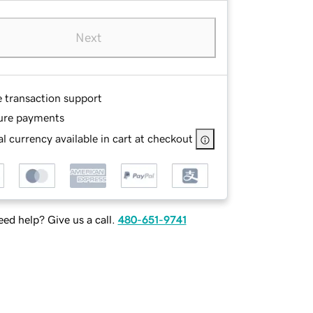
Next
e transaction support
ure payments
l currency available in cart at checkout
ed help? Give us a call.
480-651-9741