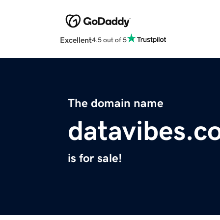
Excellent
4.5 out of 5
The domain name
datavibes.c
is for sale!