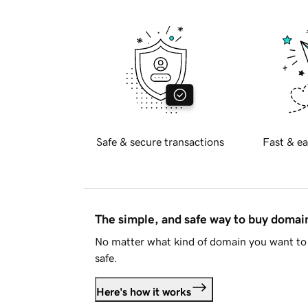
Safe & secure transactions
Fast & ea
The simple, and safe way to buy doma
No matter what kind of domain you want to 
safe.
Here's how it works