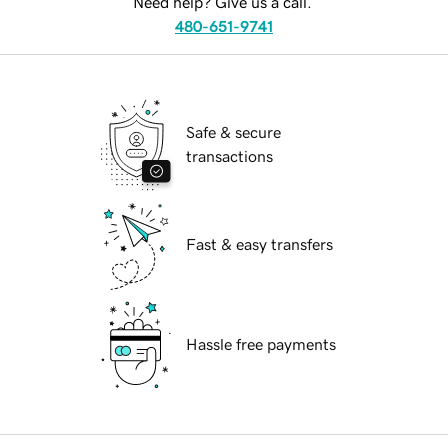
Need help? Give us a call.
480-651-9741
Safe & secure
transactions
Fast & easy transfers
Hassle free payments