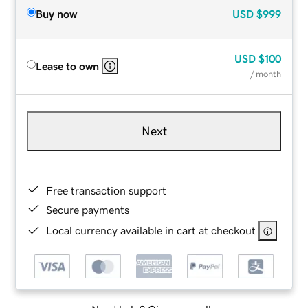
Buy now
USD
$999
USD
$100
Lease to own
/ month
Next
Free transaction support
Secure payments
Local currency available in cart at checkout