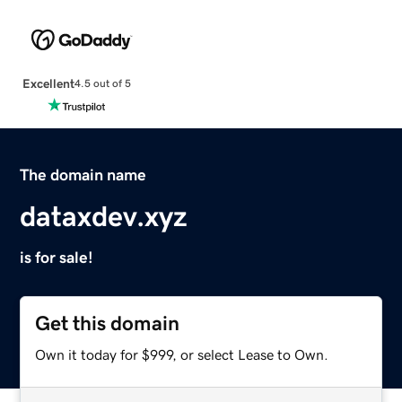
Excellent
4.5 out of 5
The domain name
dataxdev.xyz
is for sale!
Get this domain
Own it today for $999, or select Lease to Own.