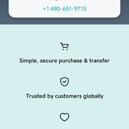
+1 480-651-9713
Simple, secure purchase & transfer
Trusted by customers globally