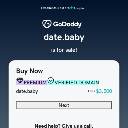
Excellent
4.5 out of 5
date.baby
is for sale!
Buy Now
PREMIUM
VERIFIED DOMAIN
date.baby
$3,500
USD
Next
Need help? Give us a call.