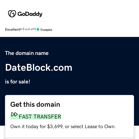
Excellent
4.5 out of 5
The domain name
DateBlock.com
is for sale!
Get this domain
FAST TRANSFER
Own it today for $3,699, or select Lease to Own.