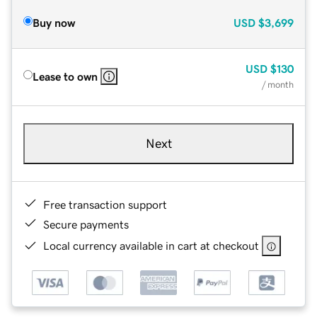
Buy now
USD
$3,699
USD
$130
Lease to own
/ month
Next
Free transaction support
Secure payments
Local currency available in cart at checkout