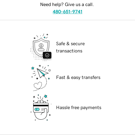
Need help? Give us a call.
480-651-9741
Safe & secure
transactions
Fast & easy transfers
Hassle free payments