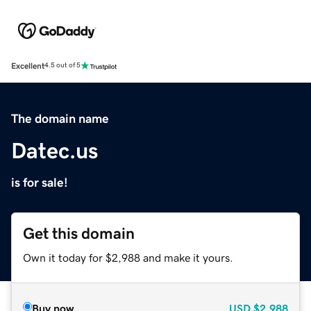
Excellent
4.5 out of 5
The domain name
Datec.us
is for sale!
Get this domain
Own it today for $2,988 and make it yours.
Buy now
USD
$2,988