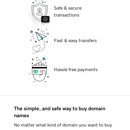
Safe & secure
transactions
Fast & easy transfers
Hassle free payments
The simple, and safe way to buy domain
names
No matter what kind of domain you want to buy