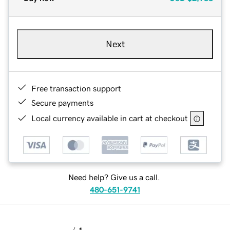
Next
Free transaction support
Secure payments
Local currency available in cart at checkout
Need help? Give us a call.
480-651-9741