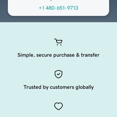
+1 480-651-9713
Simple, secure purchase & transfer
Trusted by customers globally