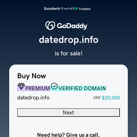
Excellent
4.5 out of 5
datedrop.info
is for sale!
Buy Now
PREMIUM
VERIFIED DOMAIN
datedrop.info
$20,000
USD
Next
Need help? Give us a call.