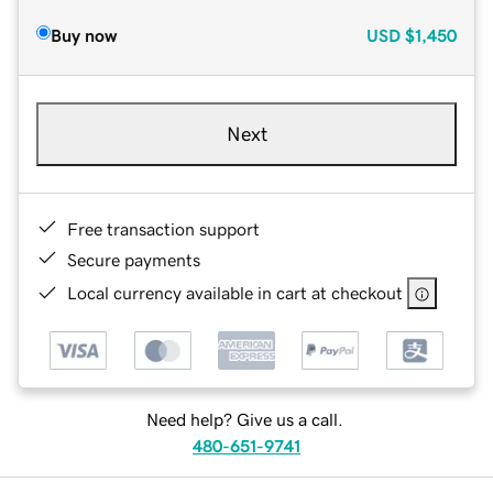
Buy now
USD
$1,450
Next
Free transaction support
Secure payments
Local currency available in cart at checkout
Need help? Give us a call.
480-651-9741