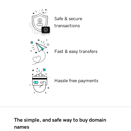
Safe & secure
transactions
Fast & easy transfers
Hassle free payments
The simple, and safe way to buy domain
names