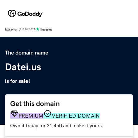
Excellent
4.5 out of 5
The domain name
Datei.us
is for sale!
Get this domain
PREMIUM
VERIFIED DOMAIN
Own it today for $1,450 and make it yours.