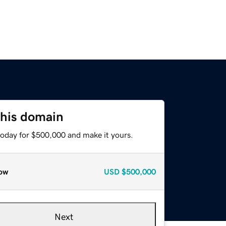
this domain
today for $500,000 and make it yours.
ow
USD
$500,000
Next