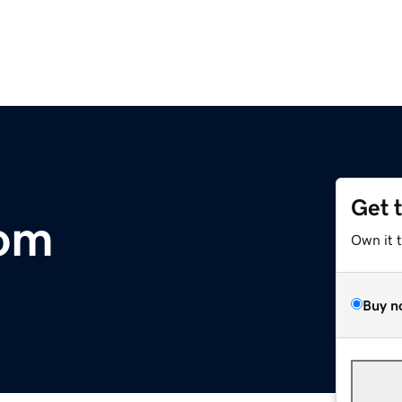
Get 
com
Own it 
Buy n