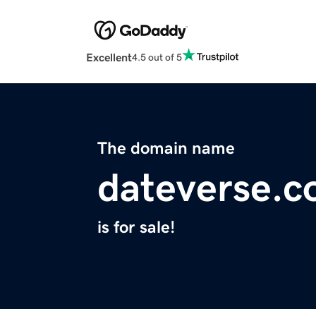
Excellent
4.5 out of 5
The domain name
dateverse.
is for sale!