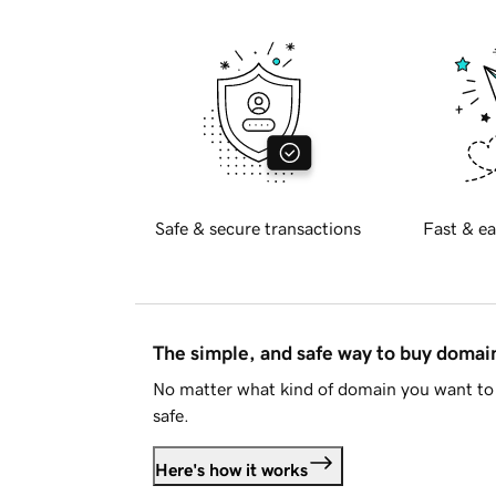
Safe & secure transactions
Fast & ea
The simple, and safe way to buy doma
No matter what kind of domain you want to 
safe.
Here's how it works