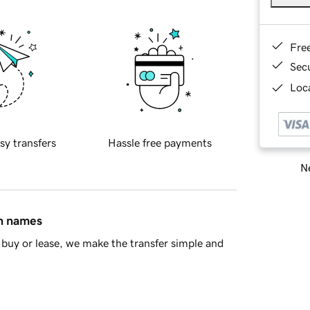
Fre
Sec
Loca
sy transfers
Hassle free payments
Ne
in names
buy or lease, we make the transfer simple and