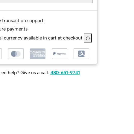
e transaction support
ure payments
l currency available in cart at checkout
ed help? Give us a call.
480-651-9741