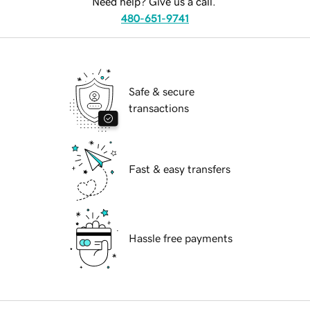
Need help? Give us a call.
480-651-9741
Safe & secure
transactions
Fast & easy transfers
Hassle free payments