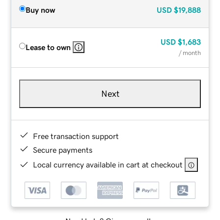
Buy now
USD
$19,888
USD
$1,683
Lease to own
/ month
Next
Free transaction support
Secure payments
Local currency available in cart at checkout