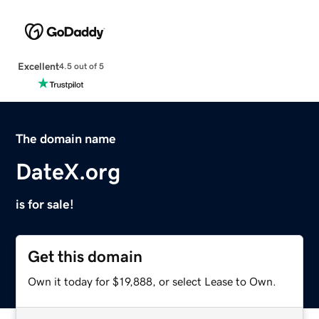
Excellent
4.5 out of 5
The domain name
DateX.org
is for sale!
Get this domain
Own it today for $19,888, or select Lease to Own.