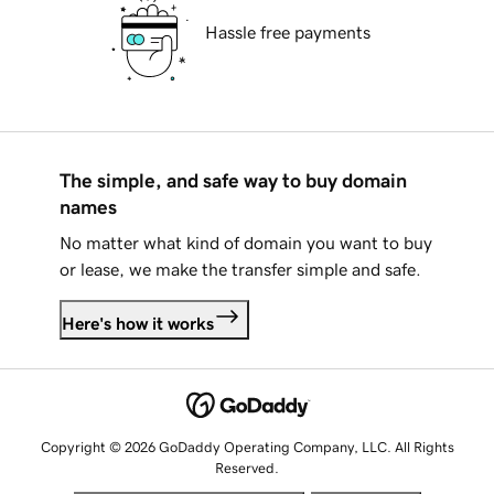
Hassle free payments
The simple, and safe way to buy domain
names
No matter what kind of domain you want to buy
or lease, we make the transfer simple and safe.
Here's how it works
Copyright © 2026 GoDaddy Operating Company, LLC. All Rights
Reserved.