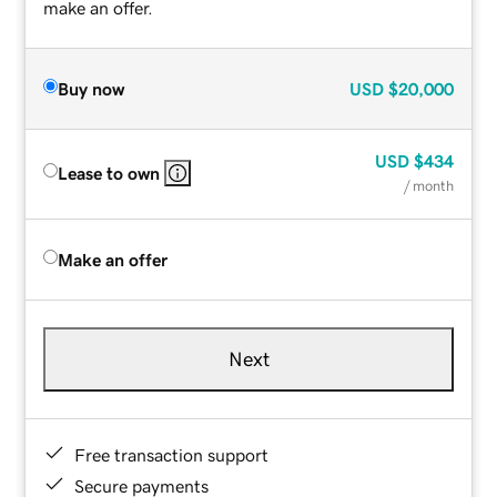
make an offer.
Buy now
USD
$20,000
USD
$434
Lease to own
/ month
Make an offer
Next
Free transaction support
Secure payments