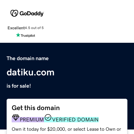
Excellent
4.5 out of 5
The domain name
datiku.com
is for sale!
Get this domain
PREMIUM
VERIFIED DOMAIN
Own it today for $20,000, or select Lease to Own or