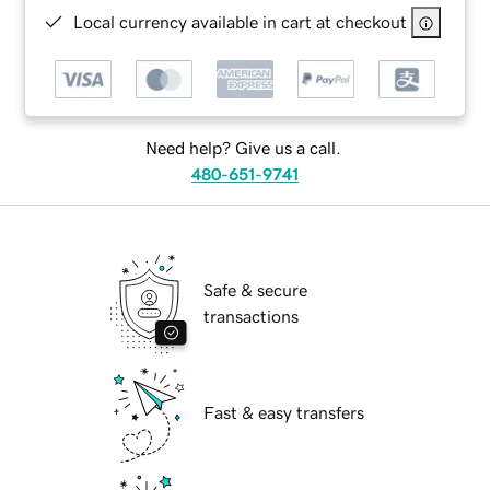
Local currency available in cart at checkout
Need help? Give us a call.
480-651-9741
Safe & secure
transactions
Fast & easy transfers