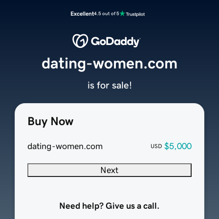
Excellent
4.5 out of 5
dating-women.com
is for sale!
Buy Now
dating-women.com
$5,000
USD
Next
Need help? Give us a call.