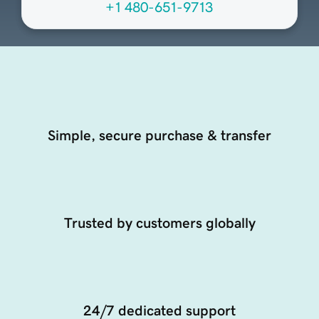
+1 480-651-9713
Simple, secure purchase & transfer
Trusted by customers globally
24/7 dedicated support