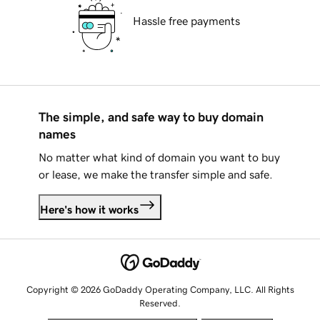
Hassle free payments
The simple, and safe way to buy domain
names
No matter what kind of domain you want to buy
or lease, we make the transfer simple and safe.
Here's how it works
Copyright © 2026 GoDaddy Operating Company, LLC. All Rights
Reserved.