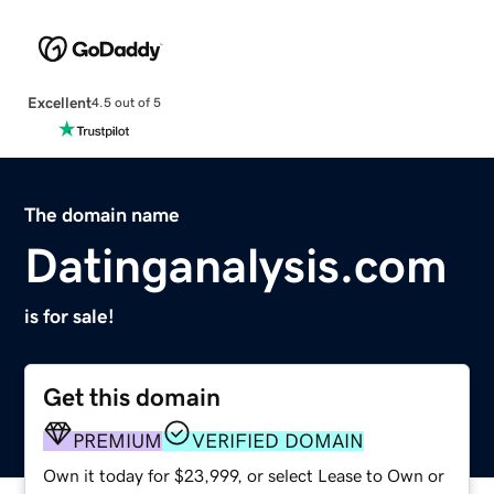
Excellent
4.5 out of 5
The domain name
Datinganalysis.com
is for sale!
Get this domain
PREMIUM
VERIFIED DOMAIN
Own it today for $23,999, or select Lease to Own or