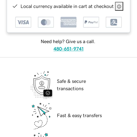
Local currency available in cart at checkout
Need help? Give us a call.
480-651-9741
Safe & secure
transactions
Fast & easy transfers