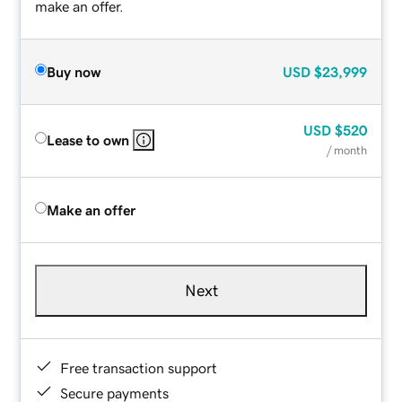
make an offer.
Buy now
USD
$23,999
USD
$520
Lease to own
/ month
Make an offer
Next
Free transaction support
Secure payments