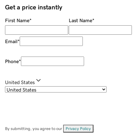
Get a price instantly
First Name
*
Last Name
*
Email
*
Phone
*
United States
By submitting, you agree to our
Privacy Policy
.