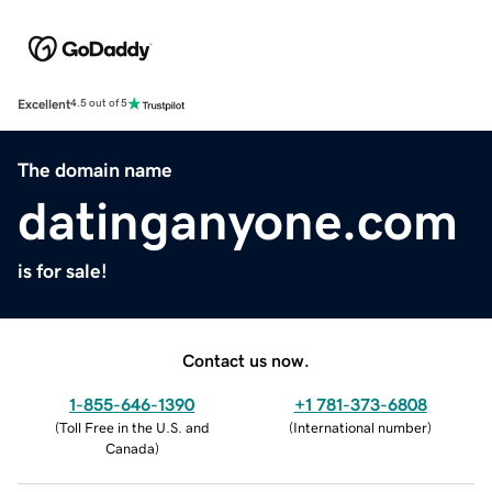
Excellent
4.5 out of 5
The domain name
datinganyone.com
is for sale!
Contact us now.
1-855-646-1390
+1 781-373-6808
(
Toll Free in the U.S. and
(
International number
)
Canada
)