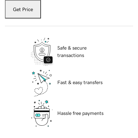
Get Price
Safe & secure
transactions
Fast & easy transfers
Hassle free payments