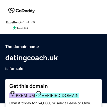
Excellent
4.5 out of 5
The domain name
datingcoach.uk
is for sale!
Get this domain
PREMIUM
VERIFIED DOMAIN
Own it today for $4,000, or select Lease to Own.