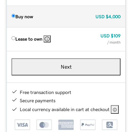
Buy now
USD
$4,000
USD
$109
Lease to own
/ month
Next
Free transaction support
Secure payments
Local currency available in cart at checkout