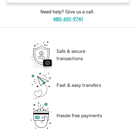
Need help? Give us a call.
480-651-9741
Safe & secure
transactions
Fast & easy transfers
Hassle free payments