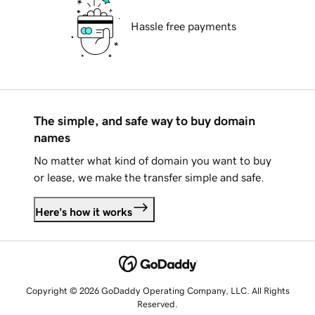
Hassle free payments
The simple, and safe way to buy domain
names
No matter what kind of domain you want to buy
or lease, we make the transfer simple and safe.
Here's how it works
Copyright © 2026 GoDaddy Operating Company, LLC. All Rights
Reserved.