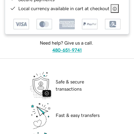
Local currency available in cart at checkout
Need help? Give us a call.
480-651-9741
Safe & secure
transactions
Fast & easy transfers