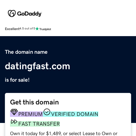
Excellent
4.5 out of 5
The domain name
datingfast.com
is for sale!
Get this domain
PREMIUM
VERIFIED DOMAIN
FAST TRANSFER
Own it today for $1,489, or select Lease to Own or