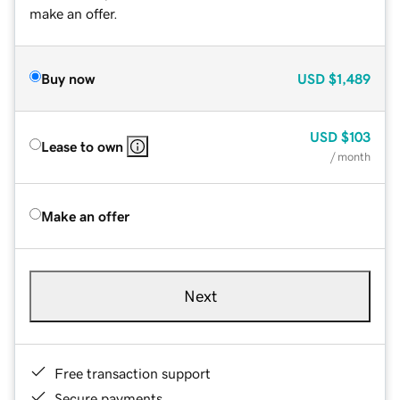
make an offer.
Buy now
USD
$1,489
USD
$103
Lease to own
/ month
Make an offer
Next
Free transaction support
Secure payments