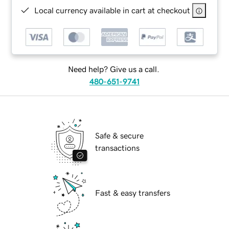
Local currency available in cart at checkout
Need help? Give us a call.
480-651-9741
Safe & secure
transactions
Fast & easy transfers