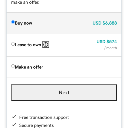
make an offer.
Buy now
USD
$6,888
USD
$574
Lease to own
/ month
Make an offer
Next
Free transaction support
Secure payments