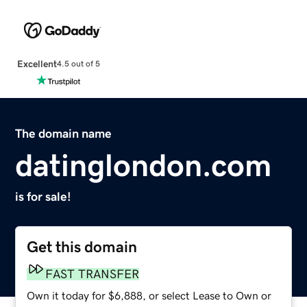
Excellent
4.5 out of 5
The domain name
datinglondon.com
is for sale!
Get this domain
FAST TRANSFER
Own it today for $6,888, or select Lease to Own or