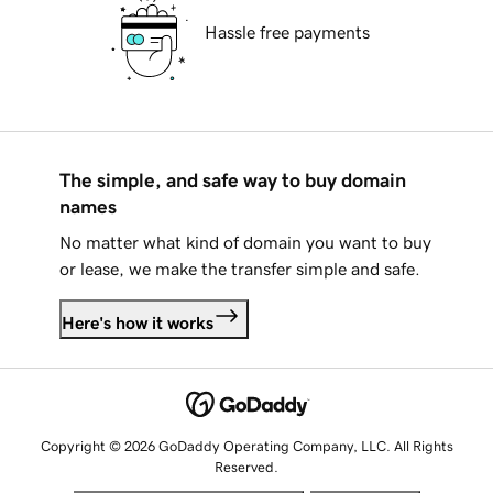
Hassle free payments
The simple, and safe way to buy domain
names
No matter what kind of domain you want to buy
or lease, we make the transfer simple and safe.
Here's how it works
Copyright © 2026 GoDaddy Operating Company, LLC. All Rights
Reserved.