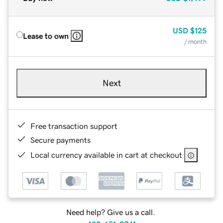
USD
$125
Lease to own
/ month
Next
Free transaction support
Secure payments
Local currency available in cart at checkout
Need help? Give us a call.