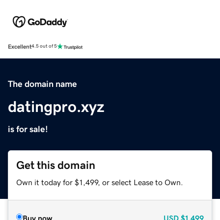
Excellent
4.5 out of 5
The domain name
datingpro.xyz
is for sale!
Get this domain
Own it today for $1,499, or select Lease to Own.
Buy now
USD
$1,499