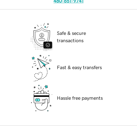
480-651-9741
Safe & secure
transactions
Fast & easy transfers
Hassle free payments