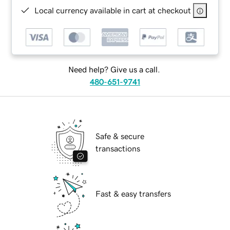
Local currency available in cart at checkout
Need help? Give us a call.
480-651-9741
Safe & secure
transactions
Fast & easy transfers