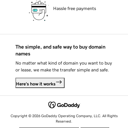
Hassle free payments
The simple, and safe way to buy domain
names
No matter what kind of domain you want to buy
or lease, we make the transfer simple and safe.
Here's how it works
Copyright © 2026 GoDaddy Operating Company, LLC. All Rights
Reserved.