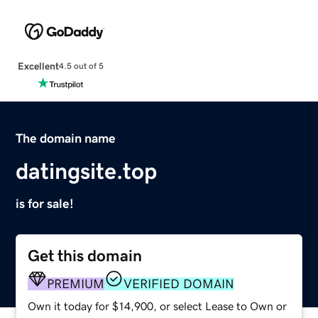
Excellent
4.5 out of 5
The domain name
datingsite.top
is for sale!
Get this domain
PREMIUM
VERIFIED DOMAIN
Own it today for $14,900, or select Lease to Own or