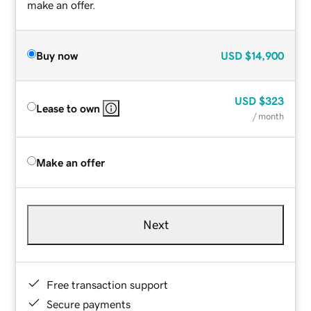
make an offer.
Buy now
USD
$14,900
USD
$323
Lease to own
/ month
Make an offer
Next
Free transaction support
Secure payments