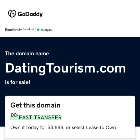
Excellent
4.5 out of 5
The domain name
DatingTourism.com
is for sale!
Get this domain
FAST TRANSFER
Own it today for $3,888, or select Lease to Own.