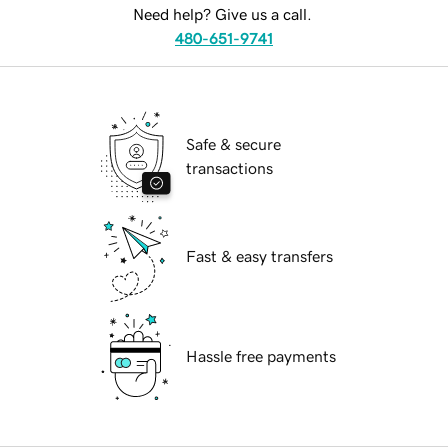
Need help? Give us a call.
480-651-9741
Safe & secure
transactions
Fast & easy transfers
Hassle free payments