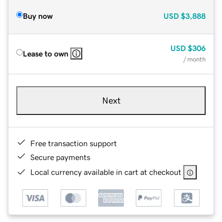
Buy now
USD
$3,888
USD
$306
Lease to own
/ month
Next
Free transaction support
Secure payments
Local currency available in cart at checkout