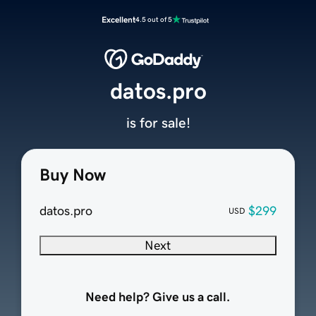
Excellent
4.5 out of 5
datos.pro
is for sale!
Buy Now
datos.pro
$299
USD
Next
Need help? Give us a call.