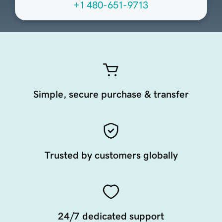
+1 480-651-9713
Simple, secure purchase & transfer
Trusted by customers globally
24/7 dedicated support