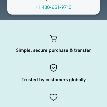
+1 480-651-9713
Simple, secure purchase & transfer
Trusted by customers globally