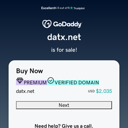
Excellent
4.5 out of 5
datx.net
is for sale!
Buy Now
PREMIUM
VERIFIED DOMAIN
datx.net
$2,035
USD
Next
Need help? Give us a call.