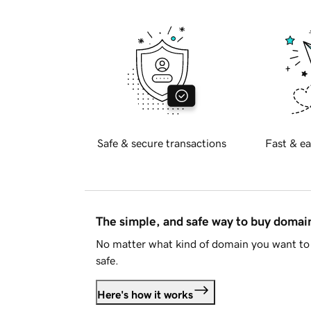
Safe & secure transactions
Fast & ea
The simple, and safe way to buy doma
No matter what kind of domain you want to 
safe.
Here's how it works