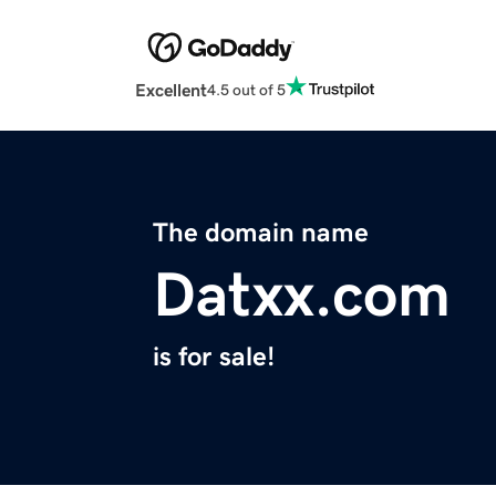
Excellent
4.5 out of 5
The domain name
Datxx.com
is for sale!