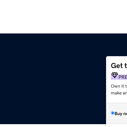
Get 
PR
Own it t
make an 
Buy n