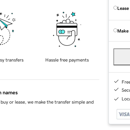
Lease
Make 
sy transfers
Hassle free payments
Fre
Sec
in names
Loca
buy or lease, we make the transfer simple and