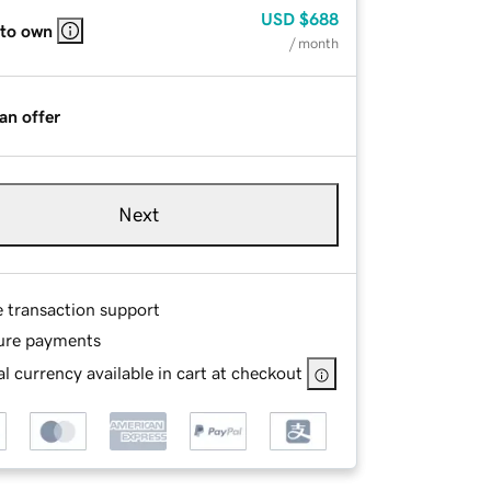
USD
$688
 to own
/ month
an offer
Next
e transaction support
ure payments
l currency available in cart at checkout