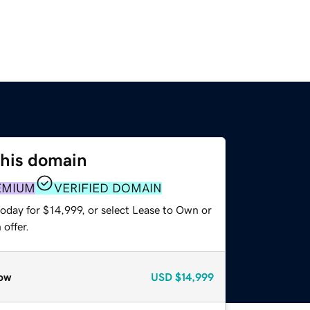
this domain
EMIUM
VERIFIED DOMAIN
oday for $14,999, or select Lease to Own or
offer.
ow
USD
$14,999