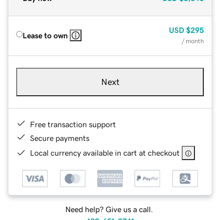
USD
$295
Lease to own
/ month
Next
Free transaction support
Secure payments
Local currency available in cart at checkout
Need help? Give us a call.