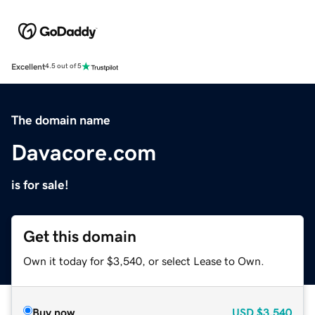
Excellent
4.5 out of 5
The domain name
Davacore.com
is for sale!
Get this domain
Own it today for $3,540, or select Lease to Own.
Buy now
USD
$3,540