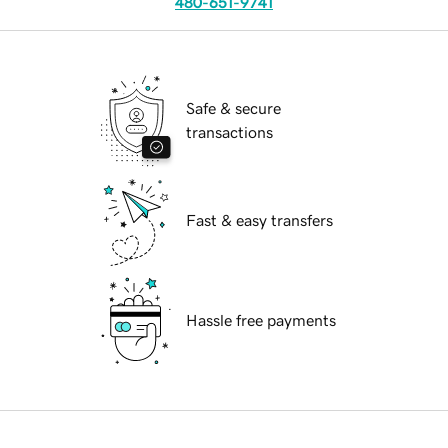
480-651-9741
Safe & secure
transactions
Fast & easy transfers
Hassle free payments