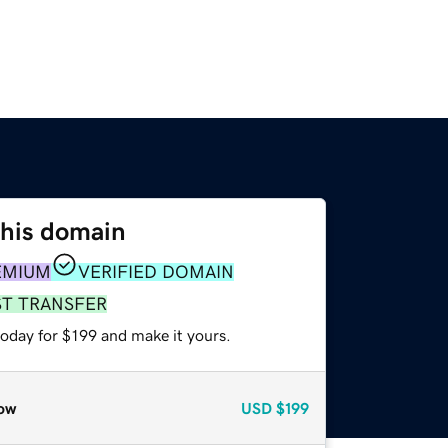
this domain
EMIUM
VERIFIED DOMAIN
ST TRANSFER
today for $199 and make it yours.
ow
USD
$199