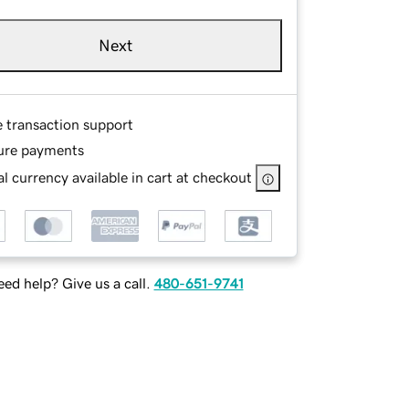
Next
e transaction support
ure payments
l currency available in cart at checkout
ed help? Give us a call.
480-651-9741