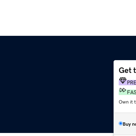
Get 
PR
FA
Own it 
Buy n