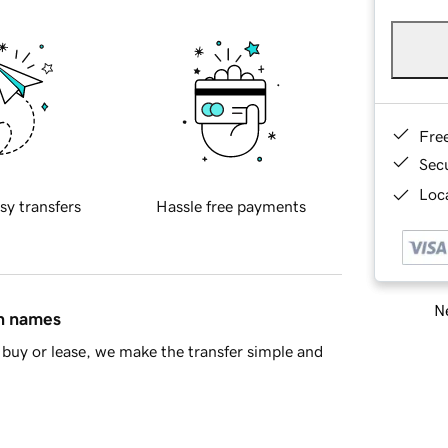
Fre
Sec
Loca
sy transfers
Hassle free payments
Ne
in names
buy or lease, we make the transfer simple and