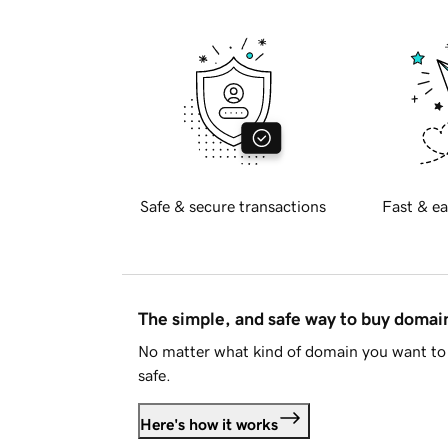
Safe & secure transactions
Fast & ea
The simple, and safe way to buy doma
No matter what kind of domain you want to 
safe.
Here's how it works