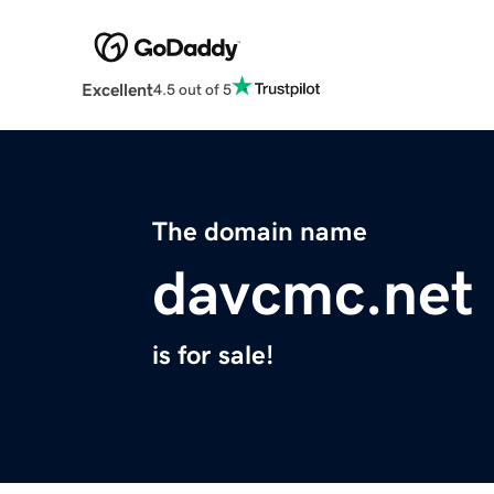
Excellent
4.5 out of 5
The domain name
davcmc.net
is for sale!