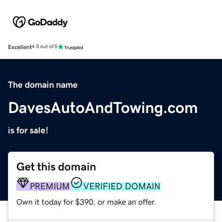
Excellent
4.5 out of 5
The domain name
DavesAutoAndTowing.com
is for sale!
Get this domain
PREMIUM
VERIFIED DOMAIN
Own it today for $390, or make an offer.