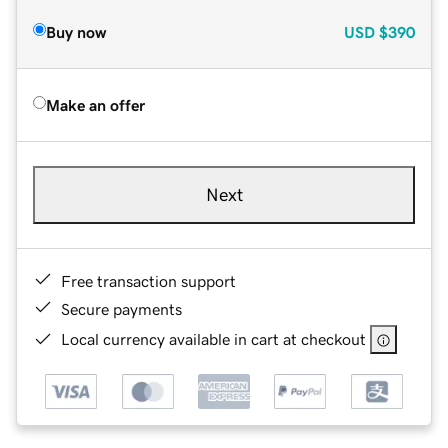
Buy now
USD
$390
Make an offer
Next
Free transaction support
Secure payments
Local currency available in cart at checkout