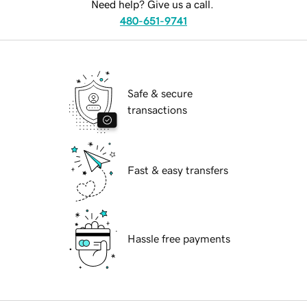
Need help? Give us a call.
480-651-9741
Safe & secure
transactions
Fast & easy transfers
Hassle free payments