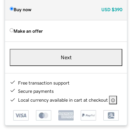
Buy now
USD
$390
Make an offer
Next
Free transaction support
Secure payments
Local currency available in cart at checkout