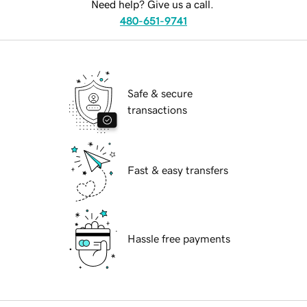
Need help? Give us a call.
480-651-9741
Safe & secure
transactions
Fast & easy transfers
Hassle free payments