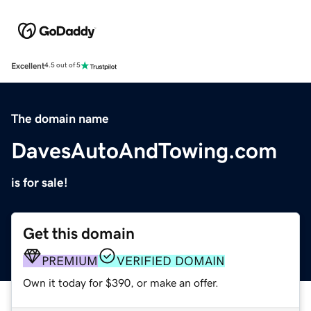
Excellent
4.5 out of 5
The domain name
DavesAutoAndTowing.com
is for sale!
Get this domain
PREMIUM
VERIFIED DOMAIN
Own it today for $390, or make an offer.