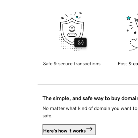
Safe & secure transactions
Fast & ea
The simple, and safe way to buy doma
No matter what kind of domain you want to 
safe.
Here's how it works