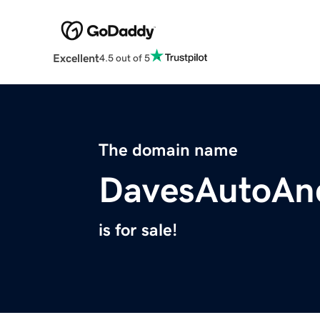
Excellent
4.5 out of 5
The domain name
DavesAutoAn
is for sale!