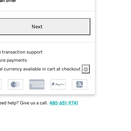
an offer
Next
e transaction support
ure payments
l currency available in cart at checkout
ed help? Give us a call.
480-651-9741