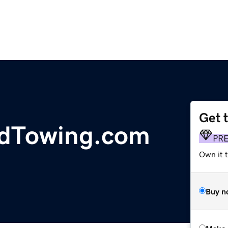
Get 
dTowing.com
PR
Own it t
Buy n