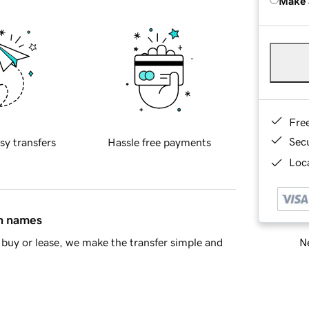
Make 
Fre
Sec
sy transfers
Hassle free payments
Loca
in names
Ne
buy or lease, we make the transfer simple and