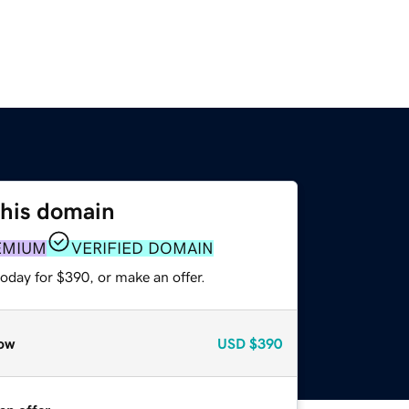
this domain
EMIUM
VERIFIED DOMAIN
oday for $390, or make an offer.
ow
USD
$390