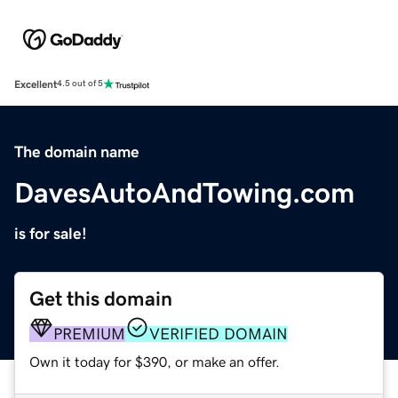
Excellent
4.5 out of 5
The domain name
DavesAutoAndTowing.com
is for sale!
Get this domain
PREMIUM
VERIFIED DOMAIN
Own it today for $390, or make an offer.