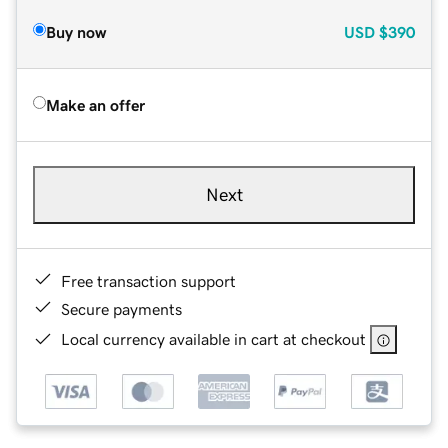
Buy now
USD
$390
Make an offer
Next
Free transaction support
Secure payments
Local currency available in cart at checkout