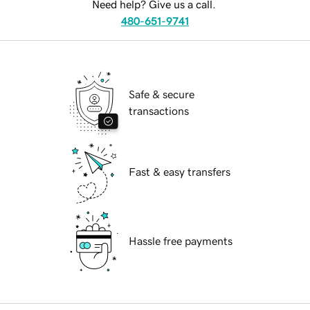
Need help? Give us a call.
480-651-9741
Safe & secure
transactions
Fast & easy transfers
Hassle free payments