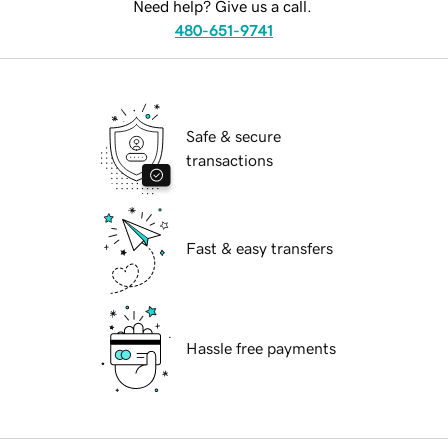
Need help? Give us a call.
480-651-9741
Safe & secure
transactions
Fast & easy transfers
Hassle free payments