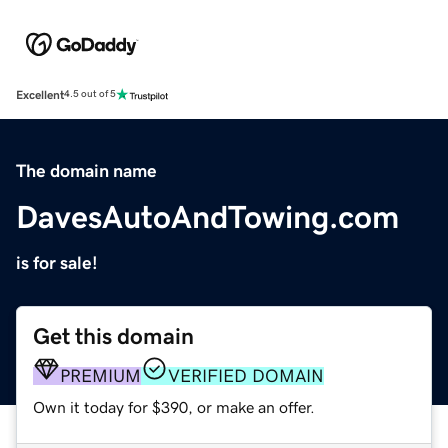
Excellent
4.5 out of 5
The domain name
DavesAutoAndTowing.com
is for sale!
Get this domain
PREMIUM
VERIFIED DOMAIN
Own it today for $390, or make an offer.