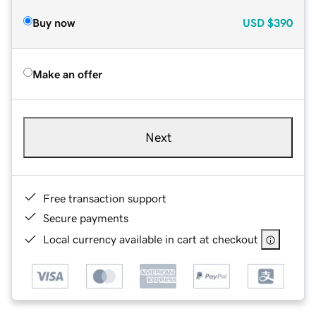
Buy now
USD
$390
Make an offer
Next
Free transaction support
Secure payments
Local currency available in cart at checkout