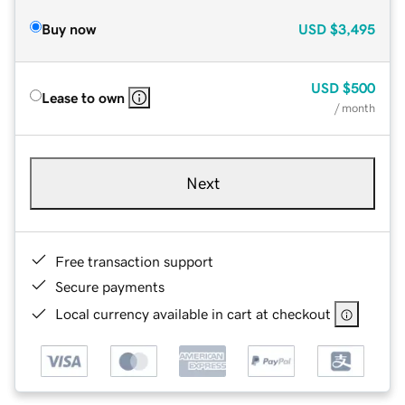
Buy now
USD
$3,495
USD
$500
Lease to own
/ month
Next
Free transaction support
Secure payments
Local currency available in cart at checkout