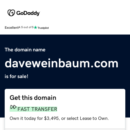
Excellent
4.5 out of 5
The domain name
daveweinbaum.com
is for sale!
Get this domain
FAST TRANSFER
Own it today for $3,495, or select Lease to Own.