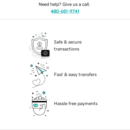
Need help? Give us a call.
480-651-9741
Safe & secure
transactions
Fast & easy transfers
Hassle free payments