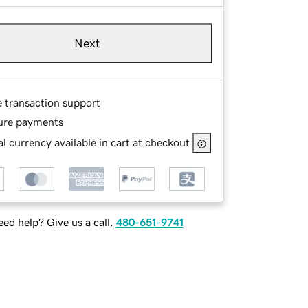
Next
e transaction support
ure payments
l currency available in cart at checkout
ed help? Give us a call.
480-651-9741