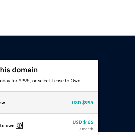
this domain
today for $995, or select Lease to Own.
ow
USD
$995
USD
$166
 to own
/ month