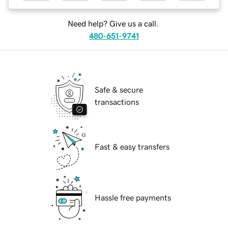
Need help? Give us a call.
480-651-9741
Safe & secure
transactions
Fast & easy transfers
Hassle free payments