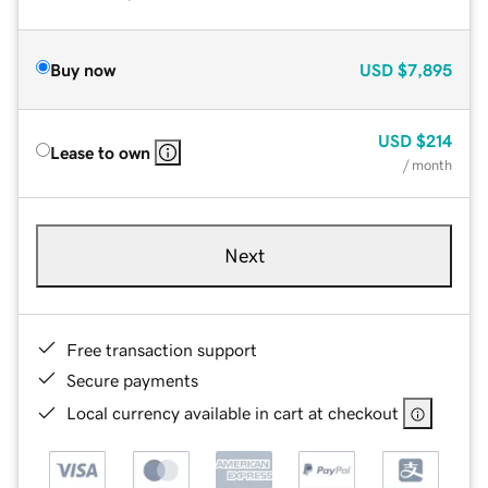
Buy now
USD
$7,895
USD
$214
Lease to own
/ month
Next
Free transaction support
Secure payments
Local currency available in cart at checkout