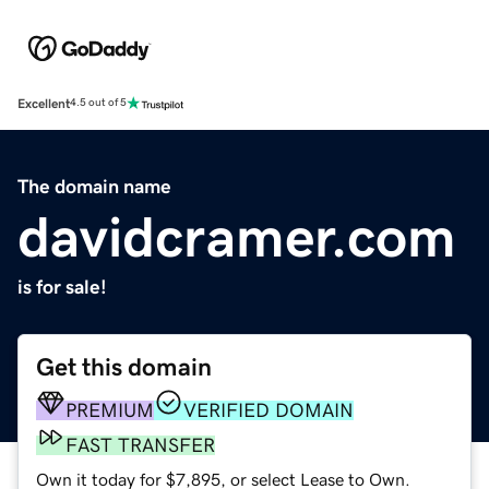
Excellent
4.5 out of 5
The domain name
davidcramer.com
is for sale!
Get this domain
PREMIUM
VERIFIED DOMAIN
FAST TRANSFER
Own it today for $7,895, or select Lease to Own.