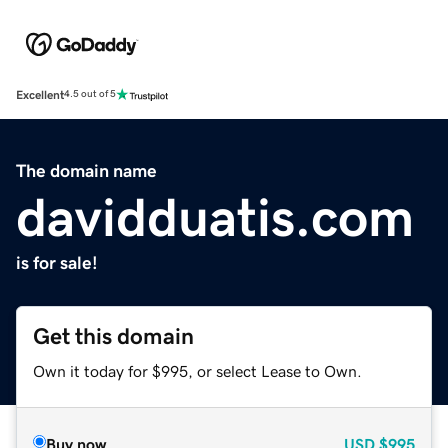
Excellent
4.5 out of 5
The domain name
davidduatis.com
is for sale!
Get this domain
Own it today for $995, or select Lease to Own.
Buy now
USD
$995