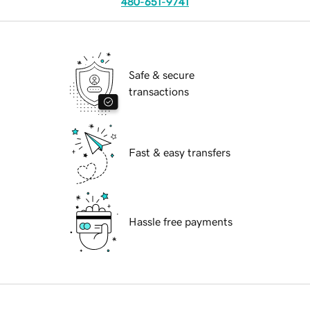
480-651-9741
Safe & secure
transactions
Fast & easy transfers
Hassle free payments