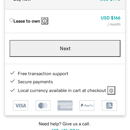
USD
$166
Lease to own
/ month
Next
Free transaction support
Secure payments
Local currency available in cart at checkout
Need help? Give us a call.