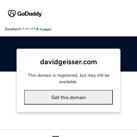
Excellent
4.5 out of 5
davidgeisser.com
This domain is registered, but may still be
available.
Get this domain