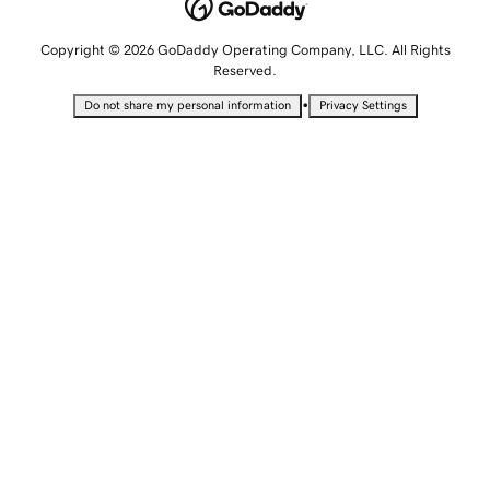
Copyright © 2026 GoDaddy Operating Company, LLC. All Rights
Reserved.
•
Do not share my personal information
Privacy Settings