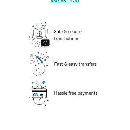
480-651-9741
Safe & secure
transactions
Fast & easy transfers
Hassle free payments