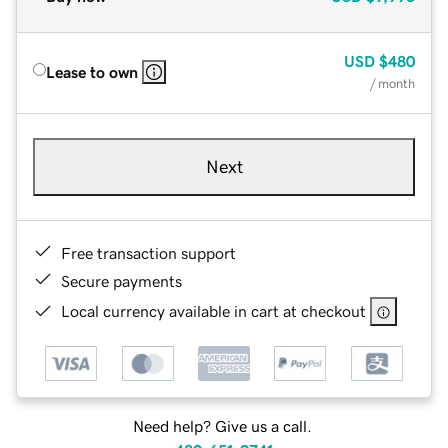
USD
$480
Lease to own
/ month
Next
Free transaction support
Secure payments
Local currency available in cart at checkout
Need help? Give us a call.