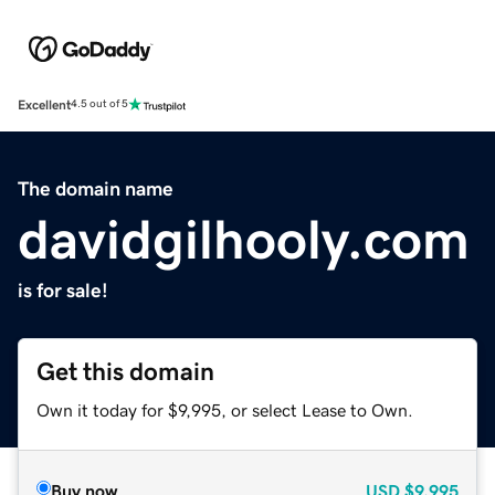
Excellent
4.5 out of 5
The domain name
davidgilhooly.com
is for sale!
Get this domain
Own it today for $9,995, or select Lease to Own.
Buy now
USD
$9,995