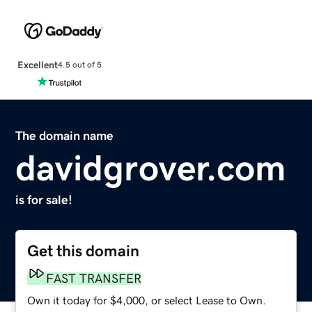
Excellent
4.5 out of 5
The domain name
davidgrover.com
is for sale!
Get this domain
FAST TRANSFER
Own it today for $4,000, or select Lease to Own.