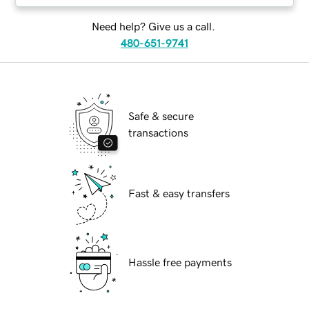
Need help? Give us a call.
480-651-9741
Safe & secure
transactions
Fast & easy transfers
Hassle free payments