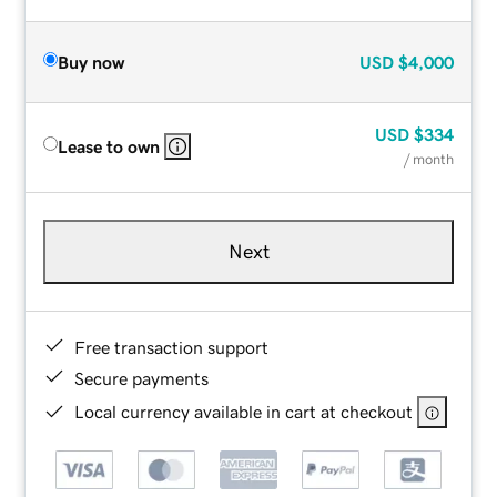
Buy now
USD
$4,000
USD
$334
Lease to own
/ month
Next
Free transaction support
Secure payments
Local currency available in cart at checkout