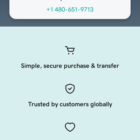
+1 480-651-9713
Simple, secure purchase & transfer
Trusted by customers globally