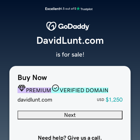
Excellent
4.5 out of 5
DavidLunt.com
is for sale!
Buy Now
PREMIUM
VERIFIED DOMAIN
davidlunt.com
$1,250
USD
Next
Need help? Give us a call.