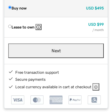
Buy now
USD
$495
USD
$99
Lease to own
/ month
Next
Free transaction support
Secure payments
Local currency available in cart at checkout