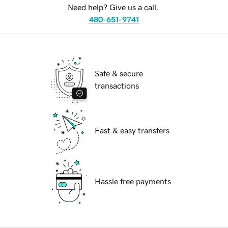
Need help? Give us a call.
480-651-9741
Safe & secure
transactions
Fast & easy transfers
Hassle free payments