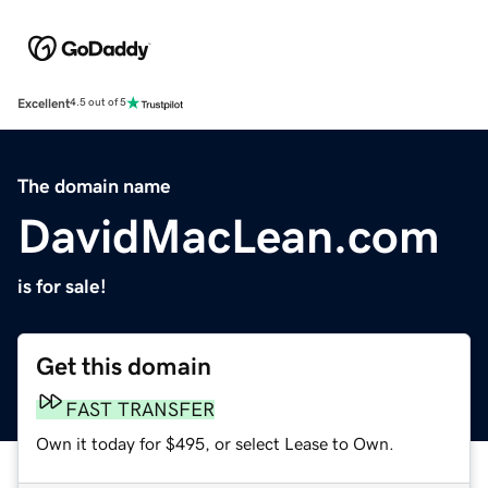
Excellent
4.5 out of 5
The domain name
DavidMacLean.com
is for sale!
Get this domain
FAST TRANSFER
Own it today for $495, or select Lease to Own.