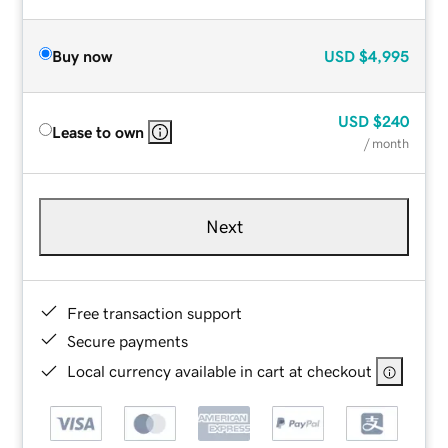
Buy now
USD
$4,995
USD
$240
Lease to own
/ month
Next
Free transaction support
Secure payments
Local currency available in cart at checkout