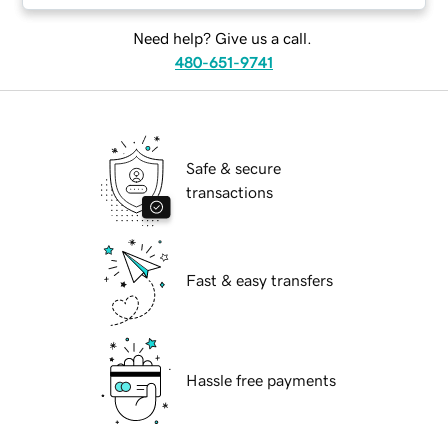
Need help? Give us a call.
480-651-9741
Safe & secure
transactions
Fast & easy transfers
Hassle free payments