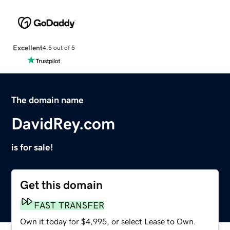
Excellent
4.5 out of 5
The domain name
DavidRey.com
is for sale!
Get this domain
FAST TRANSFER
Own it today for $4,995, or select Lease to Own.