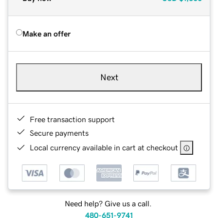
Make an offer
Next
Free transaction support
Secure payments
Local currency available in cart at checkout
Need help? Give us a call.
480-651-9741