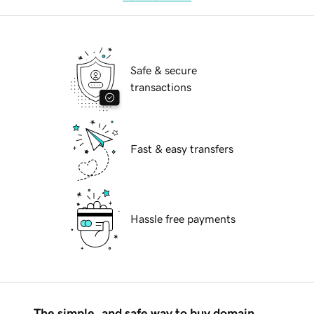
Safe & secure
transactions
Fast & easy transfers
Hassle free payments
The simple, and safe way to buy domain