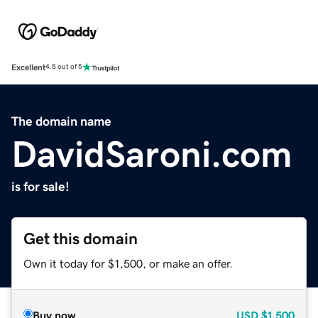
Excellent
4.5 out of 5
The domain name
DavidSaroni.com
is for sale!
Get this domain
Own it today for $1,500, or make an offer.
Buy now
USD
$1,500